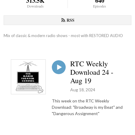
313.5K
640
Downloads
Episodes
RSS
Mix of classic & modern radio shows - most with RESTORED AUDIO
RTC Weekly
Download 24 -
Aug 19
Aug 18, 2024
This week on the RTC Weekly
Download: "Broadway is my Beat" and
"Dangerous Assignment"