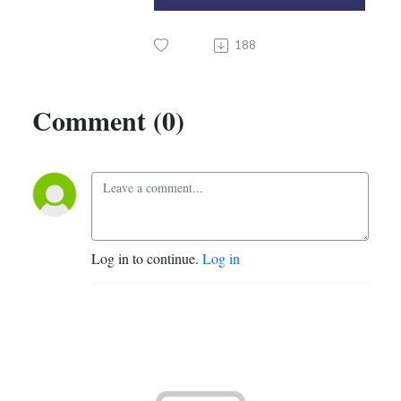
188
Comment (0)
Log in to continue.
Log in