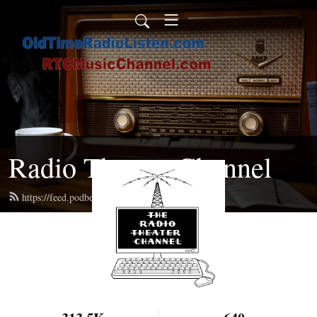
Radio Theater Channel
https://feed.podbean.com/ren/feed.xml