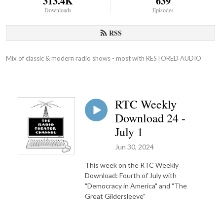
313.4K
639
Downloads
Episodes
RSS
Mix of classic & modern radio shows - most with RESTORED AUDIO
RTC Weekly
Download 24 -
July 1
Jun 30, 2024
This week on the RTC Weekly
Download: Fourth of July with
"Democracy in America" and "The
Great Gildersleeve"