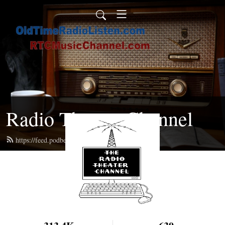
Radio Theater Channel
https://feed.podbean.com/ren/feed.xml