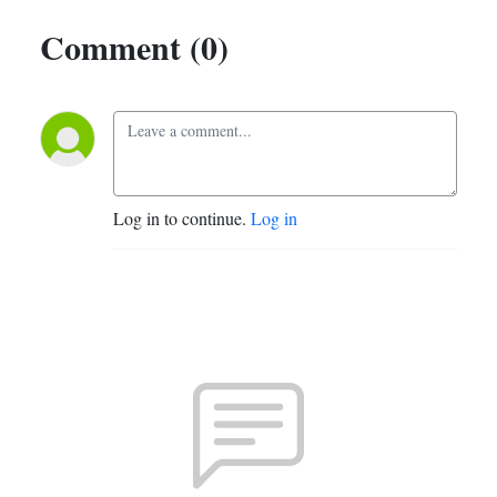
Comment (0)
Log in to continue.
Log in