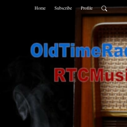
Home
Subscribe
Profile