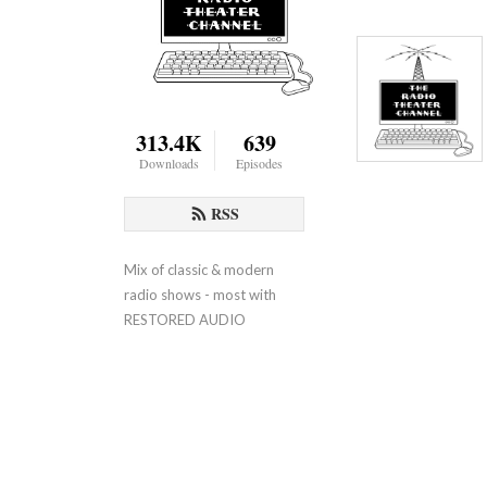
313.4K
639
Downloads
Episodes
RSS
Mix of classic & modern 
radio shows - most with 
RESTORED AUDIO