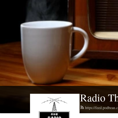
Radio Th
https://feed.podbean.