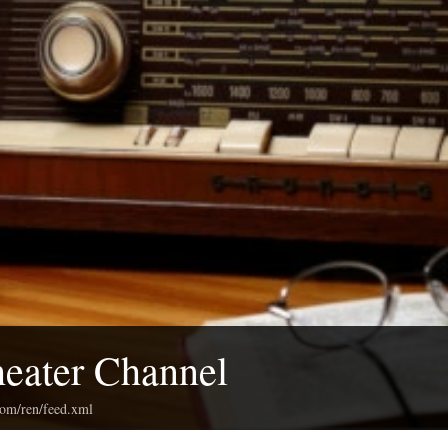
eater Channel
com/ren/feed.xml