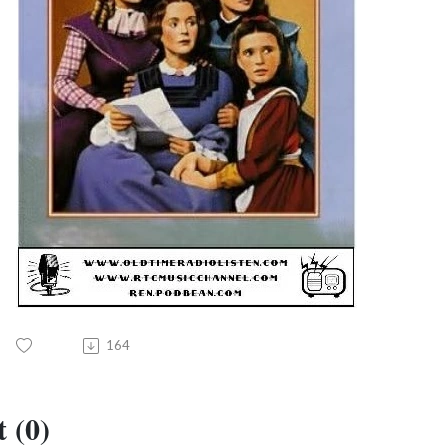
164
 (0)