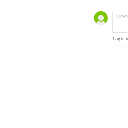
Log in t