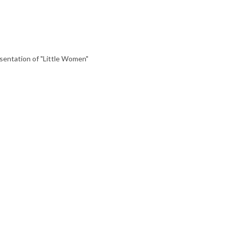
entation of "Little Women"