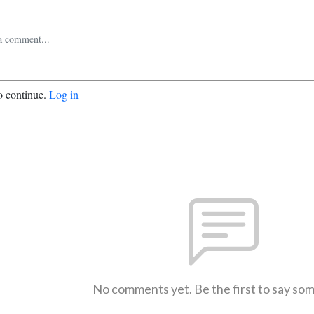
o continue.
Log in
No comments yet. Be the first to say so