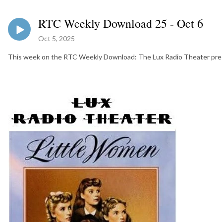
RTC Weekly Download 25 - Oct 6
Oct 5, 2025
This week on the RTC Weekly Download: The Lux Radio Theater pres