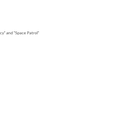
cy" and "Space Patrol"