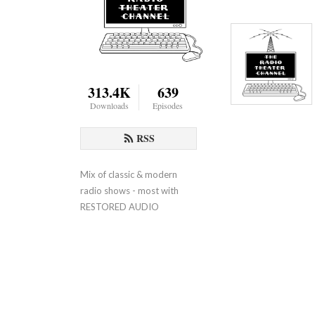
313.4K
639
Downloads
Episodes
RSS
Mix of classic & modern 
radio shows - most with 
RESTORED AUDIO