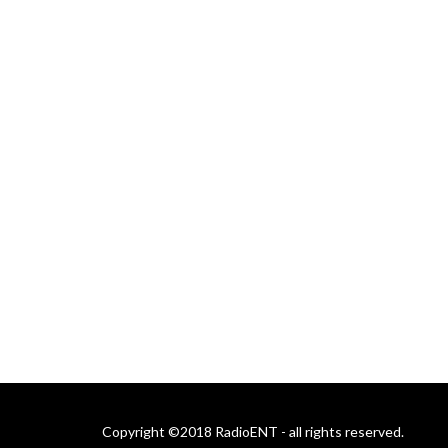
Copyright ©2018 RadioENT - all rights reserved.