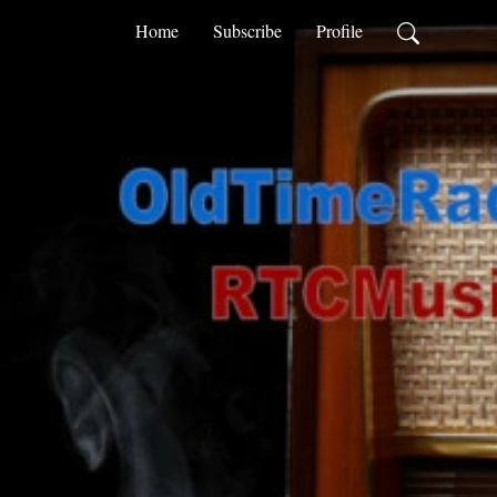
Home
Subscribe
Profile