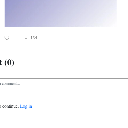
134
 (0)
o continue.
Log in