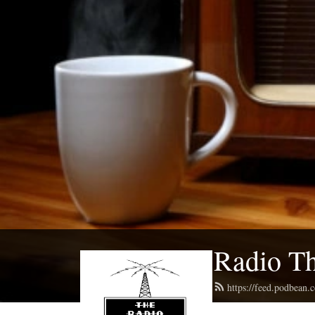
Radio Th
https://feed.podbean.