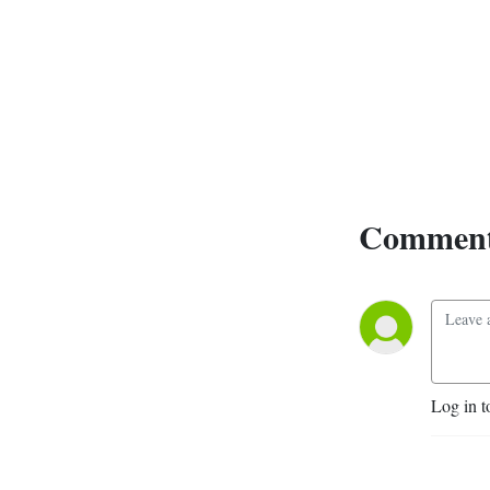
Comment
Log in t