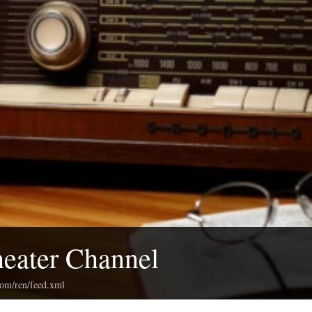
eater Channel
com/ren/feed.xml