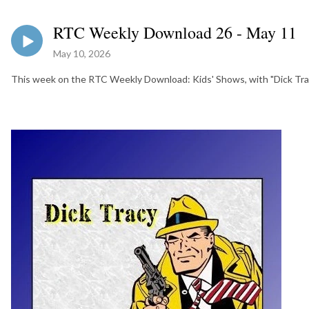
RTC Weekly Download 26 - May 11
May 10, 2026
This week on the RTC Weekly Download: Kids' Shows, with "Dick Tra