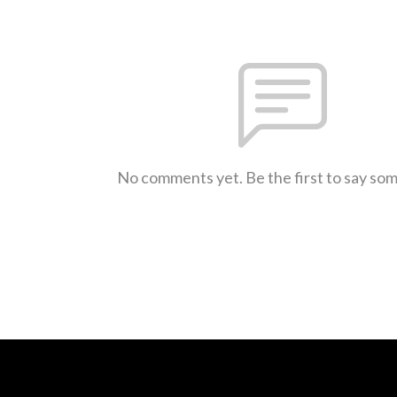
No comments yet. Be the first to say so