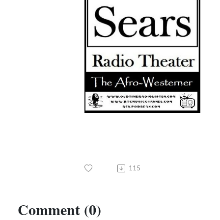
115
Comment (0)