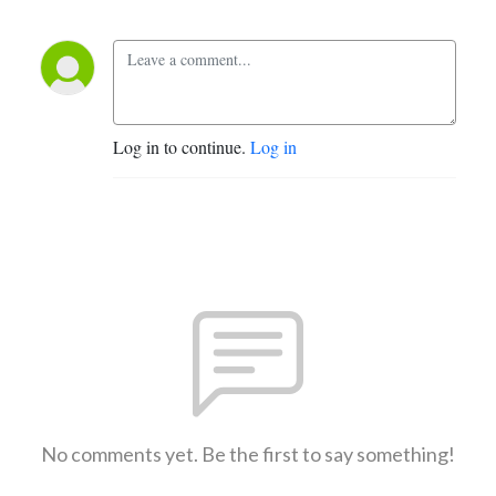
Log in to continue.
Log in
No comments yet. Be the first to say something!