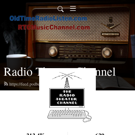
Radio Theater Channel
https://feed.podbean.com/ren/feed.xml