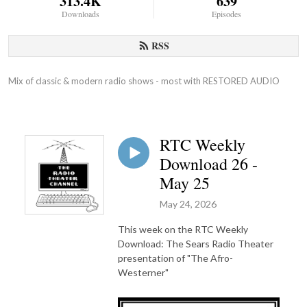
313.4K
639
Downloads
Episodes
RSS
Mix of classic & modern radio shows - most with RESTORED AUDIO
RTC Weekly
Download 26 -
May 25
May 24, 2026
This week on the RTC Weekly
Download: The Sears Radio Theater
presentation of "The Afro-
Westerner"